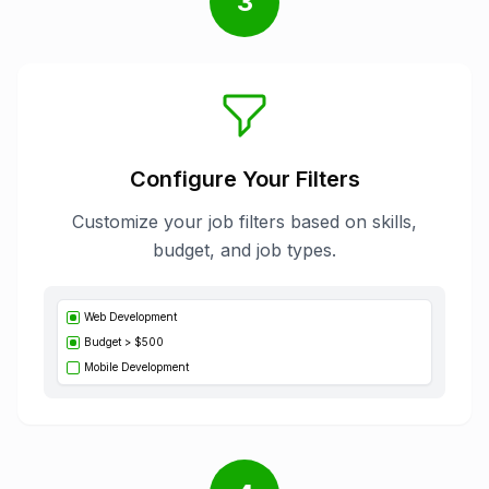
3
Configure Your Filters
Customize your job filters based on skills,
budget, and job types.
Web Development
Budget > $500
Mobile Development