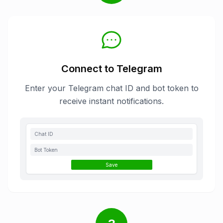
Connect to Telegram
Enter your Telegram chat ID and bot token to
receive instant notifications.
Chat ID
Bot Token
Save