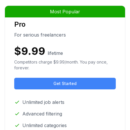
Most Popular
Pro
For serious freelancers
$9.99
lifetime
Competitors charge $9.99/month. You pay once,
forever.
Get Started
Unlimited job alerts
Advanced filtering
Unlimited categories