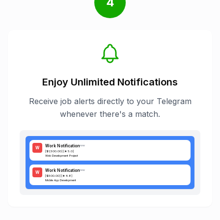
4
Enjoy Unlimited Notifications
Receive job alerts directly to your Telegram
whenever there's a match.
Work Notification
now
W
[$1,500.00] [★ 5.0]
Web Development Project
Work Notification
now
W
[$500.00] [★ 4.8]
Mobile App Development