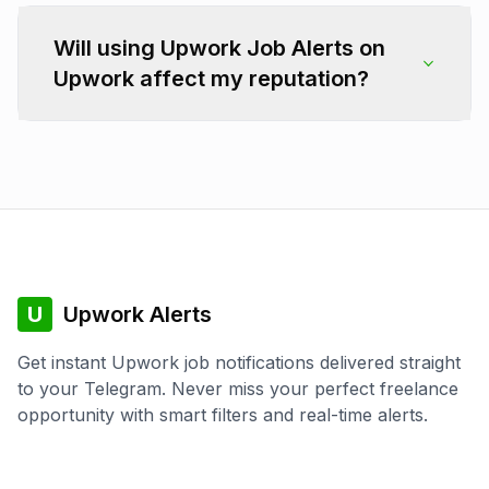
Will using Upwork Job Alerts on
Upwork affect my reputation?
U
Upwork Alerts
Get instant Upwork job notifications delivered straight
to your Telegram. Never miss your perfect freelance
opportunity with smart filters and real-time alerts.