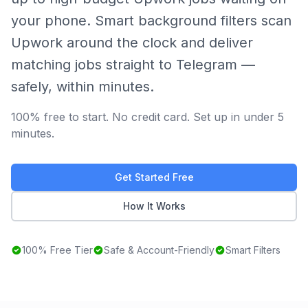
your phone. Smart background filters scan
Upwork around the clock and deliver
matching jobs straight to Telegram —
safely, within minutes.
100% free to start. No credit card. Set up in under 5
minutes.
Get Started Free
How It Works
100% Free Tier
Safe & Account-Friendly
Smart Filters