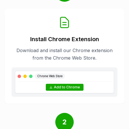
Install Chrome Extension
Download and install our Chrome extension
from the Chrome Web Store.
Chrome Web Store
Add to Chrome
2