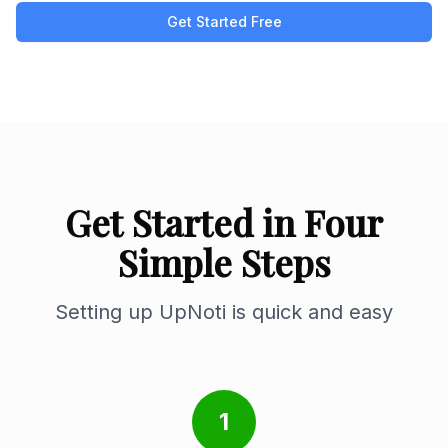
Get Started Free
Get Started in Four
Simple Steps
Setting up UpNoti is quick and easy
1