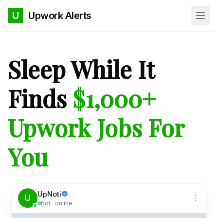
U
Upwork Alerts
Sleep While It
Finds
$1,000+
Upwork Jobs For
You
UpNoti
U
bot · online