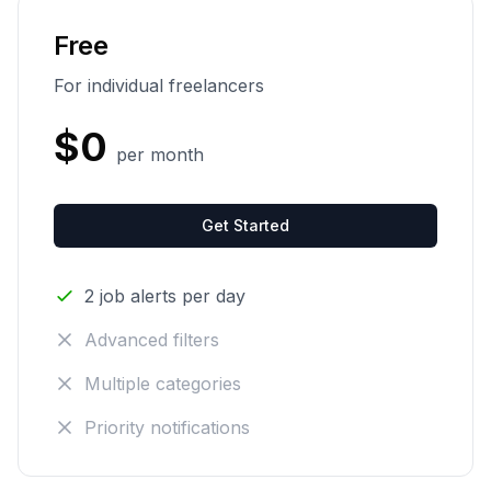
Free
For individual freelancers
$0
per month
Get Started
2 job alerts per day
Advanced filters
Multiple categories
Priority notifications