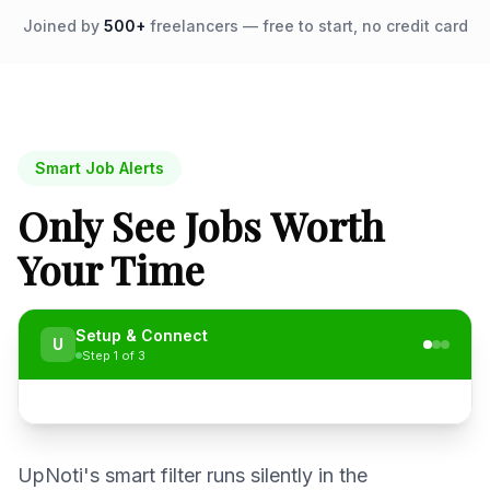
Joined by
500+
freelancers — free to start, no credit card
Smart Job Alerts
Only See Jobs Worth
Your Time
Setup & Connect
U
Step
1
of
3
UpNoti's smart filter runs silently in the