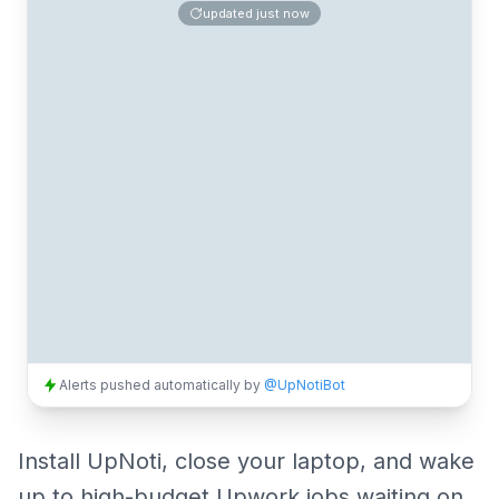
updated
just now
Alerts pushed automatically by
@UpNotiBot
Install UpNoti, close your laptop, and wake
up to high-budget Upwork jobs waiting on