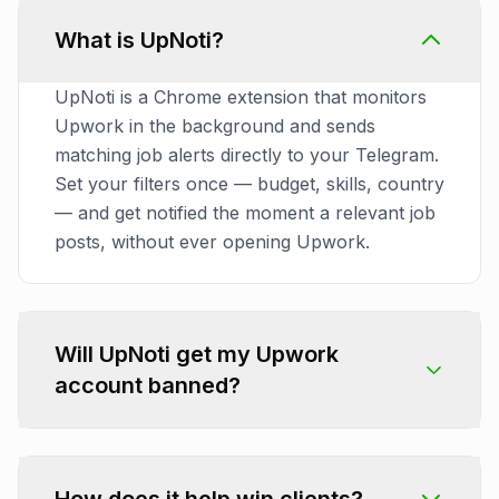
What is UpNoti?
UpNoti is a Chrome extension that monitors
Upwork in the background and sends
matching job alerts directly to your Telegram.
Set your filters once — budget, skills, country
— and get notified the moment a relevant job
posts, without ever opening Upwork.
Will UpNoti get my Upwork
account banned?