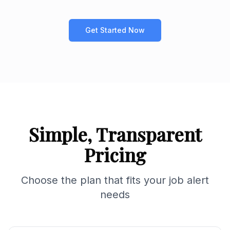
Get Started Now
Simple, Transparent
Pricing
Choose the plan that fits your job alert
needs