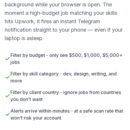
background while your browser is open. The
moment a high-budget job matching your skills
hits Upwork, it fires an instant Telegram
notification straight to your phone — even if your
laptop is asleep.
Filter by budget - only see $500, $1,000, $5,000+
jobs
Filter by skill category - dev, design, writing, and
more
Filter by client country - ignore jobs from countries
you don't want
Alerts arrive within minutes - at a safe scan rate that
won't risk your account