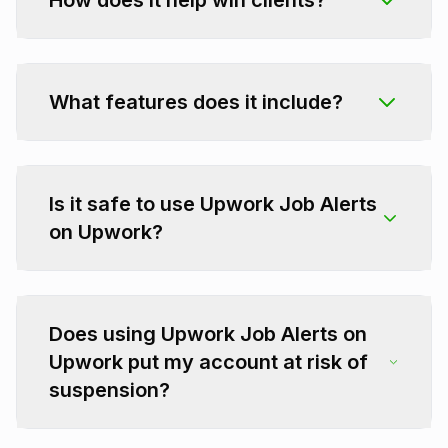
How does it help win clients?
What features does it include?
Is it safe to use Upwork Job Alerts
on Upwork?
Does using Upwork Job Alerts on
Upwork put my account at risk of
suspension?