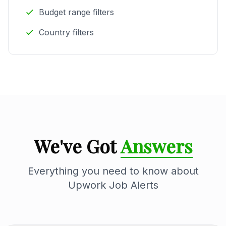
Budget range filters
Country filters
We've Got
Answers
Everything you need to know about
Upwork Job Alerts